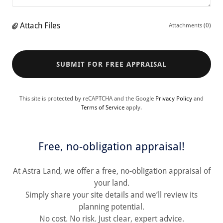
Attach Files
Attachments (0)
SUBMIT FOR FREE APPRAISAL
This site is protected by reCAPTCHA and the Google
Privacy Policy
and
Terms of Service
apply.
Free, no-obligation appraisal!
At Astra Land, we offer a free, no-obligation appraisal of
your land.
Simply share your site details and we’ll review its
planning potential.
No cost. No risk. Just clear, expert advice.