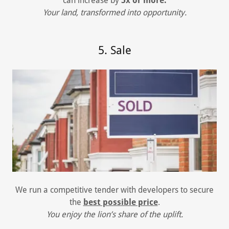
can increase by
5x or more.
Your land, transformed into opportunity.
5. Sale
We run a competitive tender with developers to secure
the
best possible price
.
You enjoy the lion’s share of the uplift.