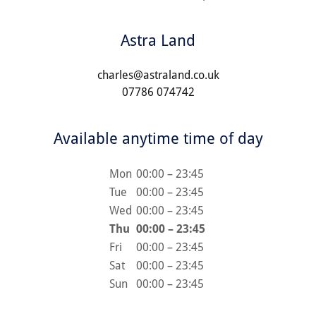
Astra Land
charles@astraland.co.uk
07786 074742
Available anytime time of day
Mon
00:00 – 23:45
Tue
00:00 – 23:45
Wed
00:00 – 23:45
Thu
00:00 – 23:45
Fri
00:00 – 23:45
Sat
00:00 – 23:45
Sun
00:00 – 23:45