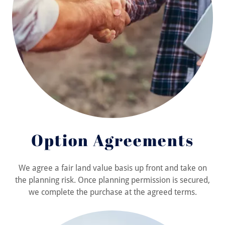
Option Agreements
We agree a fair land value basis up front and take on
the planning risk. Once planning permission is secured,
we complete the purchase at the agreed terms.