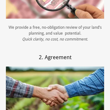
We provide a free, no-obligation review of your land’s
planning, and value potential.
Quick clarity, no cost, no commitment.
2. Agreement