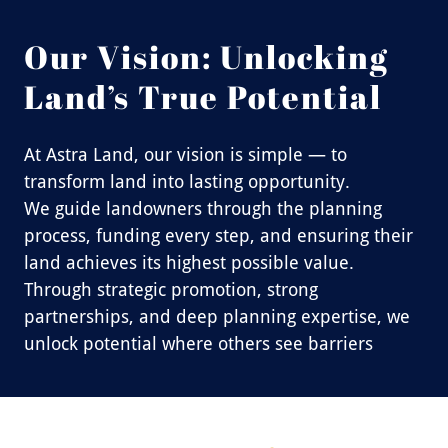
Our Vision: Unlocking
Land’s True Potential
At Astra Land, our vision is simple — to
transform land into lasting opportunity.
We guide landowners through the planning
process, funding every step, and ensuring their
land achieves its highest possible value.
Through strategic promotion, strong
partnerships, and deep planning expertise, we
unlock potential where others see barriers