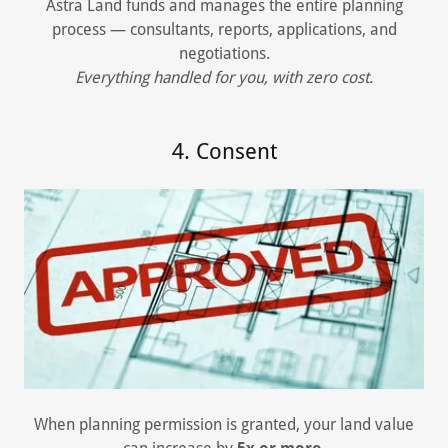
Astra Land funds and manages the entire planning
process — consultants, reports, applications, and
negotiations.
Everything handled for you, with zero cost.
4. Consent
When planning permission is granted, your land value