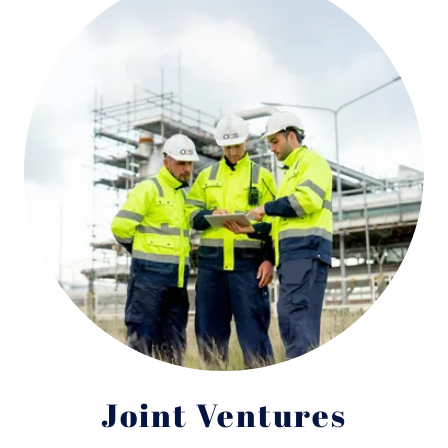
Joint Ventures