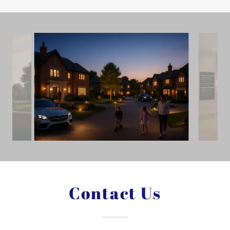
Contact Us