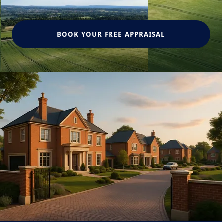
BOOK YOUR FREE APPRAISAL