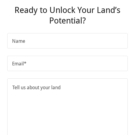
Ready to Unlock Your Land’s
Potential?
Name
Email*