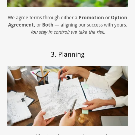
We agree terms through either a
Promotion
or
Option
Agreement,
or
Both
— aligning our success with yours.
You stay in control; we take the risk.
3. Planning