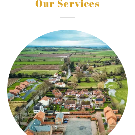
Our Services