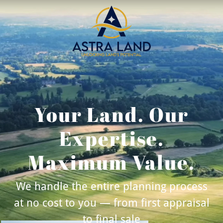
Your Land. Our
Expertise.
Maximum Value.
We handle the entire planning process
at no cost to you — from first appraisal
to final sale