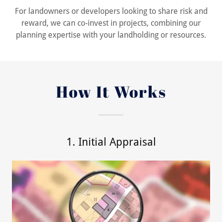
For landowners or developers looking to share risk and
reward, we can co-invest in projects, combining our
planning expertise with your landholding or resources.
How It Works
1. Initial Appraisal