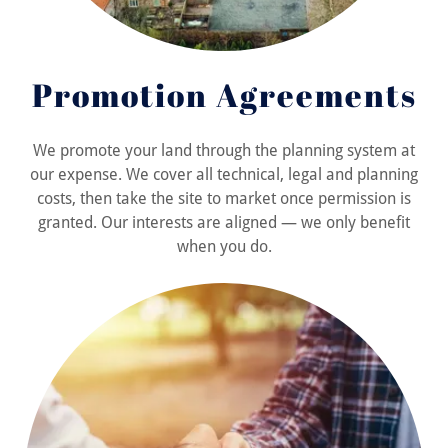
Promotion Agreements
We promote your land through the planning system at
our expense. We cover all technical, legal and planning
costs, then take the site to market once permission is
granted. Our interests are aligned — we only benefit
when you do.